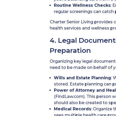
Routine Wellness Checks
: 
regular screenings can catch p
Charter Senior Living provides
health services and wellness pro
4. Legal Document
Preparation
Organizing key legal documents 
need to be made on behalf of y
Wills
and Estate Planning
: 
stored. Estate planning can 
Power of Attorney
and Heal
(FindLaw.com). This person wil
should also be created to spec
Medical Records
: Organize t
sees multiple health care pro