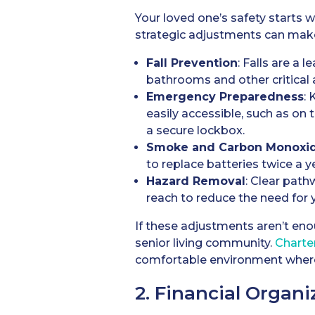
Your loved one’s safety starts 
strategic adjustments can make 
Fall Prevention
: Falls are a 
bathrooms and other critical 
Emergency Preparedness
:
easily accessible, such as on
a secure lockbox.
Smoke and Carbon Monoxid
to replace batteries twice a y
Hazard Removal
: Clear path
reach to reduce the need for y
If these adjustments aren’t eno
senior living community.
Charte
comfortable environment where
2. Financial Organi