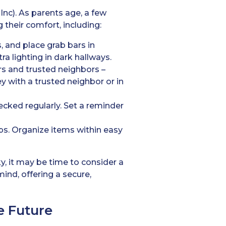
Inc). As parents age, a few
 their comfort, including:
s, and place grab bars in
a lighting in dark hallways.
s and trusted neighbors –
y with a trusted neighbor or in
ecked regularly. Set a reminder
rips. Organize items within easy
y, it may be time to consider a
mind, offering a secure,
e Future