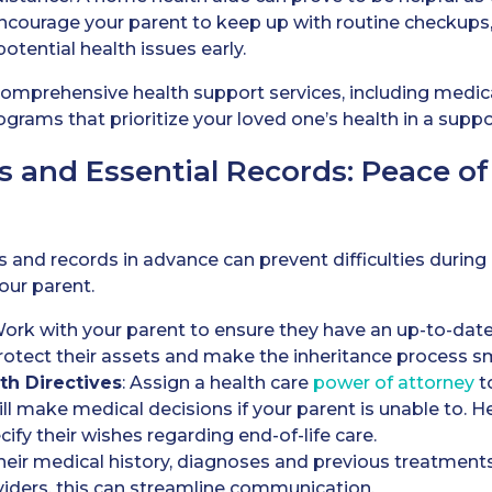
Encourage your parent to keep up with routine checkups, e
otential health issues early.
 comprehensive health support services, including med
grams that prioritize your loved one’s health in a suppo
s and Essential Records: Peace o
and records in advance can prevent difficulties during
our parent.
Work with your parent to ensure they have an up-to-date
protect their assets and make the inheritance process s
th Directives
: Assign a health care
power of attorney
t
l make medical decisions if your parent is unable to. Heal
ify their wishes regarding end-of-life care.
heir medical history, diagnoses and previous treatments 
viders, this can streamline communication.