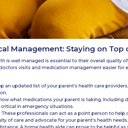
cal Management: Staying on Top 
h is well managed is essential to their overall quality of
octors visits and medication management easier for e
ep an updated list of your parent’s health care providers,
on.
Know what medications your parent is taking, including 
critical in emergency situations.
: These professionals can act as a point person to help
y of care and advocate for your parent’s health needs. T
istance. A home health aide can prove to be helpful as w