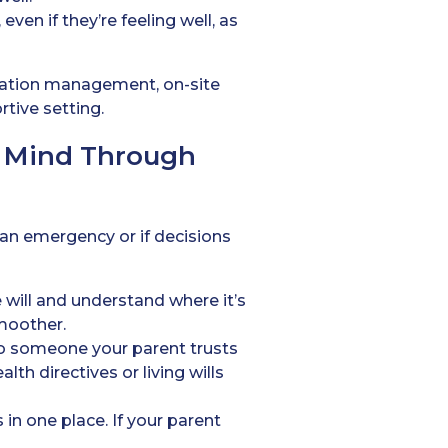
ven if they’re feeling well, as
ication management, on-site
rtive setting.
f Mind Through
 an emergency or if decisions
 will and understand where it’s
moother.
o someone your parent trusts
th directives or living wills
in one place. If your parent