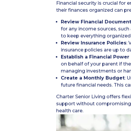
Financial security is crucial fo
their finances organized can pre
Review Financial Documen
for any income sources, such a
to keep everything organized
Review Insurance Policies
: 
insurance policies are up to d
Establish a Financial Power
on behalf of your parent if the
managing investments or han
Create a Monthly Budget
: 
future financial needs. This c
Charter Senior Living offers fle
support without compromising o
health care.