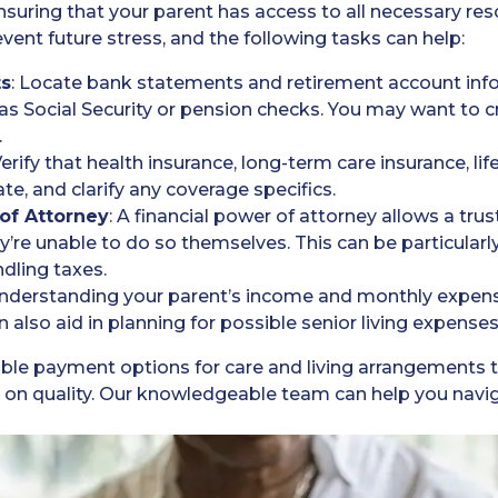
r ensuring that your parent has access to all necessary r
vent future stress, and the following tasks can help:
ts
: Locate bank statements and retirement account in
s Social Security or pension checks. You may want to cre
.
Verify that health insurance, long-term care insurance, li
ate, and clarify any coverage specifics.
 of Attorney
: A financial power of attorney allows a tr
y’re unable to do so themselves. This can be particularly 
dling taxes.
Understanding your parent’s income and monthly expense
an also aid in planning for possible senior living expense
xible payment options for care and living arrangements to
n quality. Our knowledgeable team can help you navigat