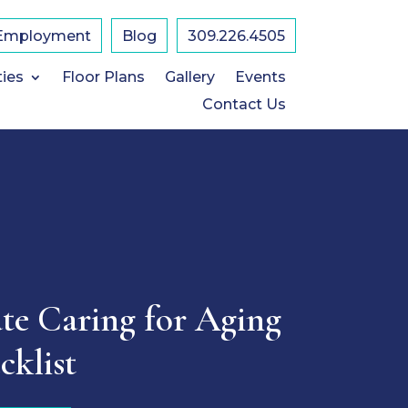
Employment
Blog
309.226.4505
ties
Floor Plans
Gallery
Events
Contact Us
te Caring for Aging
cklist