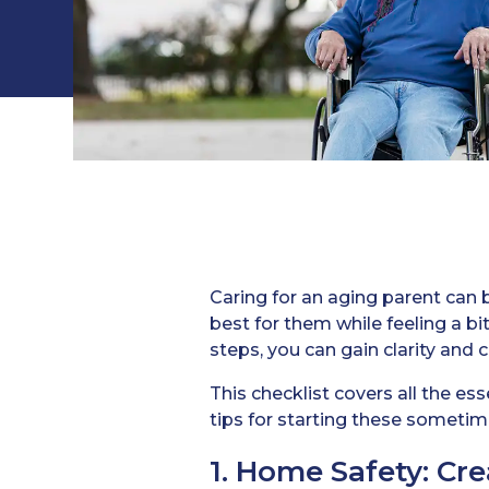
Caring for an aging parent can b
best for them while feeling a 
steps, you can gain clarity and 
This checklist covers all the es
tips for starting these sometime
1. Home Safety: Cr