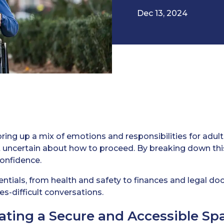
Dec 13, 2024
ring up a mix of emotions and responsibilities for adult c
bit uncertain about how to proceed. By breaking down th
confidence.
sentials, from health and safety to finances and legal d
s-difficult conversations.
eating a Secure and Accessible Sp