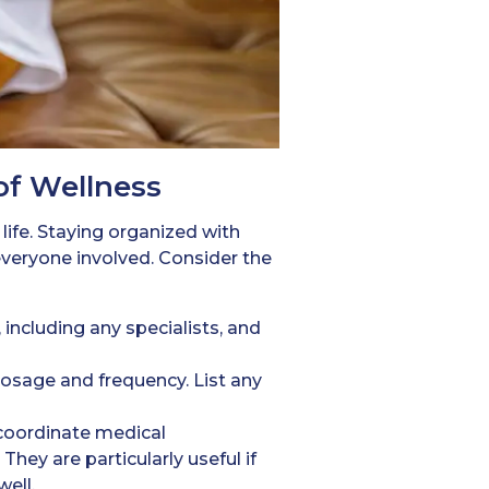
of Wellness
 life. Staying organized with
veryone involved. Consider the
 including any specialists, and
dosage and frequency. List any
 coordinate medical
hey are particularly useful if
ell.