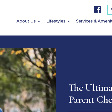
F
a
c
e
b
About Us
Lifestyles
Services & Ameni
o
o
k
The Ultima
Parent Che