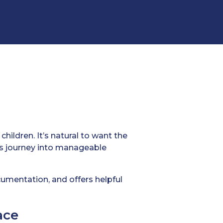
hildren. It’s natural to want the
is journey into manageable
ocumentation, and offers helpful
ace