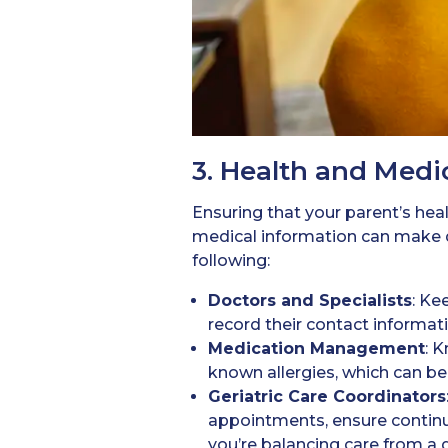
3. Health and Medi
Ensuring that your parent’s healt
medical information can make d
following:
Doctors
and Specialists
: Ke
record their contact informati
Medication
Management
: 
known allergies, which can be 
Geriatric Care Coordinators
appointments, ensure continuit
you’re balancing care from a d