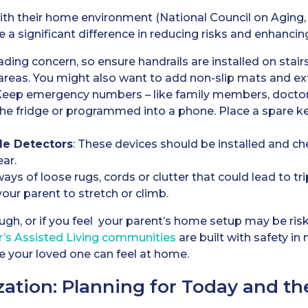
with their home environment (National Council on Aging, 
a significant difference in reducing risks and enhancing
leading concern, so ensure handrails are installed on stair
areas. You might also want to add non-slip mats and extr
 Keep emergency numbers – like family members, doctor
 the fridge or programmed into a phone. Place a spare ke
e Detectors
: These devices should be installed and ch
ear.
ways of loose rugs, cords or clutter that could lead to t
our parent to stretch or climb.
ugh, or if you feel your parent’s home setup may be risk
r’s
Assisted Living
communities
are built with safety in 
 your loved one can feel at home.
zation: Planning for Today and th