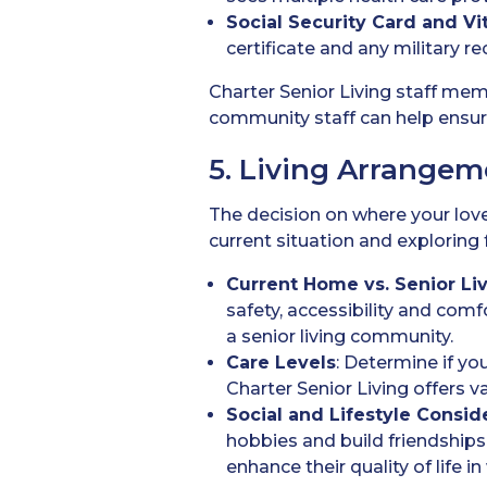
Social Security Card
and Vi
certificate and any military re
Charter Senior Living staff me
community staff can help ensur
5. Living Arrangem
The decision on where your loved
current situation and exploring 
Current Home vs. Senior L
safety, accessibility and comfo
a senior living community.
Care Levels
: Determine if yo
Charter Senior Living offers
Social and Lifestyle Consid
hobbies and build friendships
enhance their quality of life 