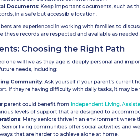
tal Documents
: Keep important documents, such as thei
cords, in a safe but accessible location.
mbers are experienced in working with families to discu
e these records are respected and available as needed.
ents: Choosing the Right Path
 one will live as they age is deeply personal and import
future needs, including:
iving Community
: Ask yourself if your parent’s current
rt. If they’re having difficulty with daily tasks, it may b
ur parent could benefit from
Independent Living
,
A
ssist
 various levels of support that are designed to accomm
erations
: Many seniors thrive in an environment where t
. Senior living communities offer social activities and 
in ways that are harder to achieve alone at home.