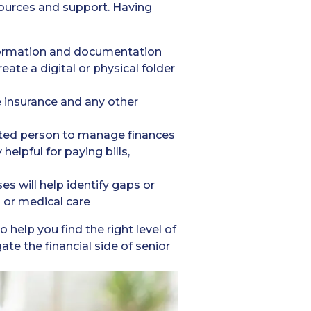
esources and support. Having
formation and documentation
ate a digital or physical folder
fe insurance and any other
usted person to manage finances
helpful for paying bills,
s will help identify gaps or
s or medical care
 help you find the right level of
e the financial side of senior