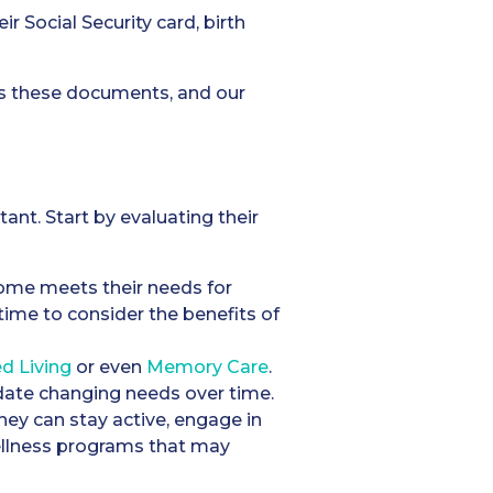
r Social Security card, birth
ss these documents, and our
ant. Start by evaluating their
 home meets their needs for
e time to consider the benefits of
ed Living
or even
Memory Care
.
odate changing needs over time.
hey can stay active, engage in
wellness programs that may