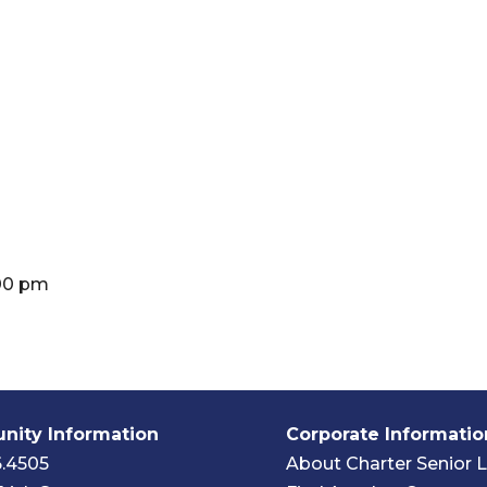
:00 pm
ity Information
Corporate Informatio
6.4505
About Charter Senior L