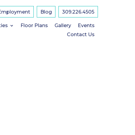
Employment
Blog
309.226.4505
L
ties
Floor Plans
Gallery
Events
Contact Us
2
1
S
-
P
E