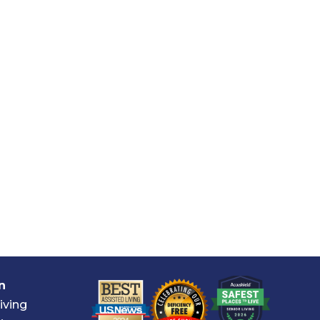
n
iving