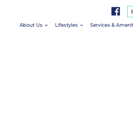
F
a
c
e
b
About Us
Lifestyles
Services & Ameni
o
o
k