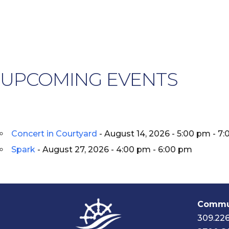
UPCOMING EVENTS
Concert in Courtyard
- August 14, 2026 - 5:00 pm - 7
Spark
- August 27, 2026 - 4:00 pm - 6:00 pm
Commun
309.22