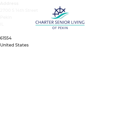
Address
2700 S 14th Street
Pekin
IL
61554
United States